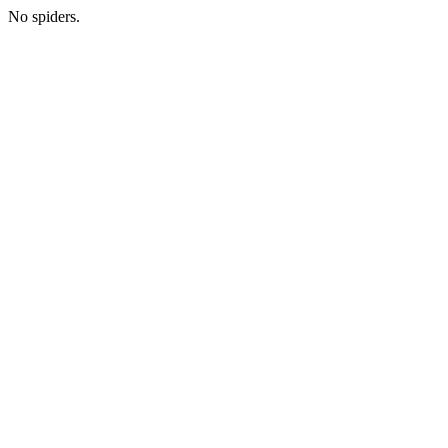
No spiders.