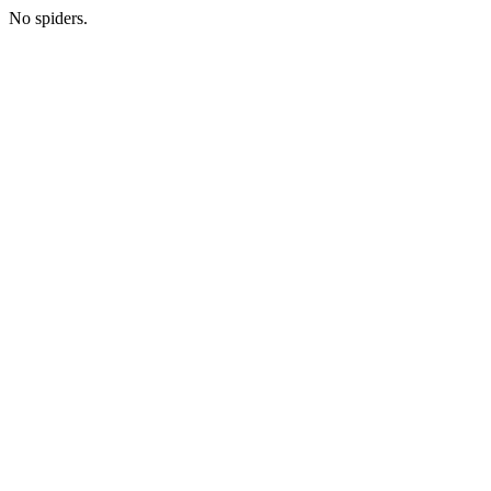
No spiders.