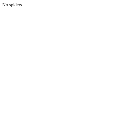
No spiders.