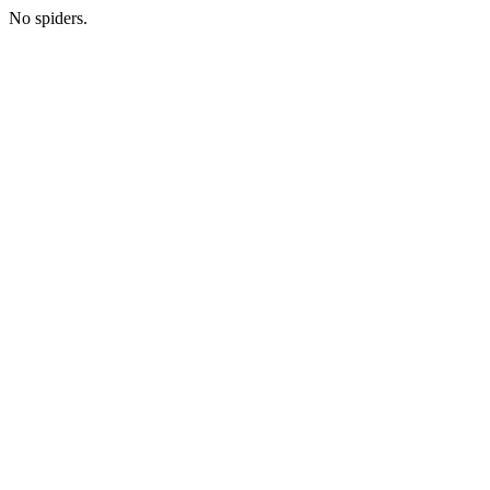
No spiders.