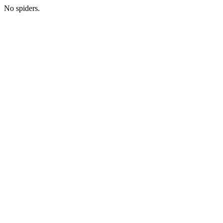
No spiders.