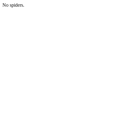
No spiders.