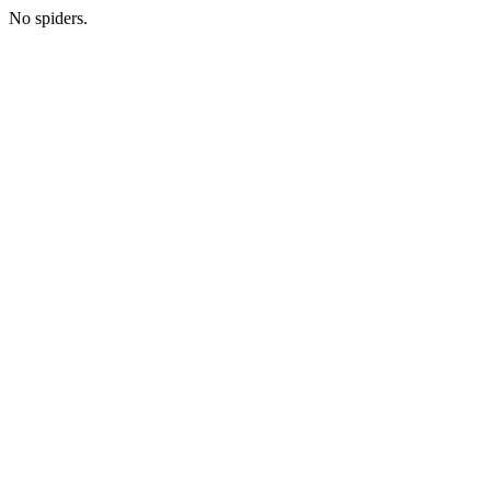
No spiders.