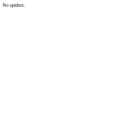
No spiders.