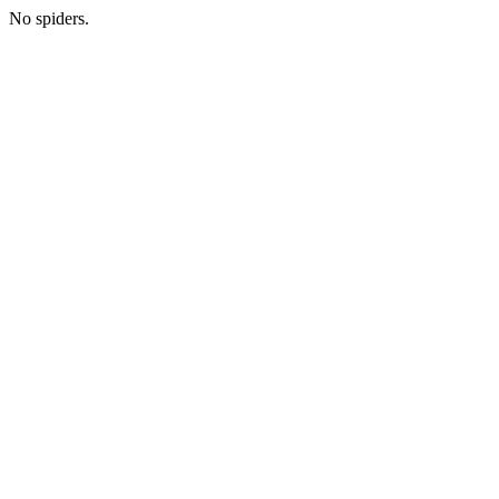
No spiders.