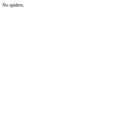
No spiders.