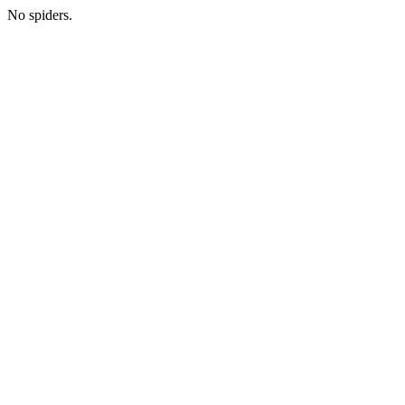
No spiders.