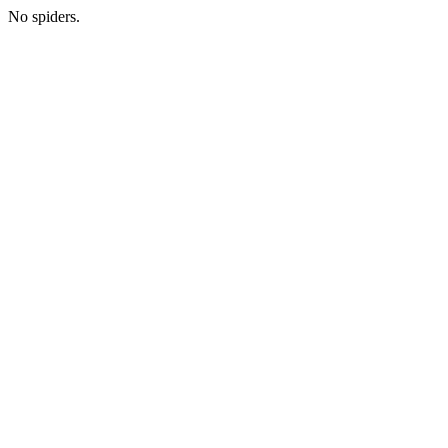
No spiders.