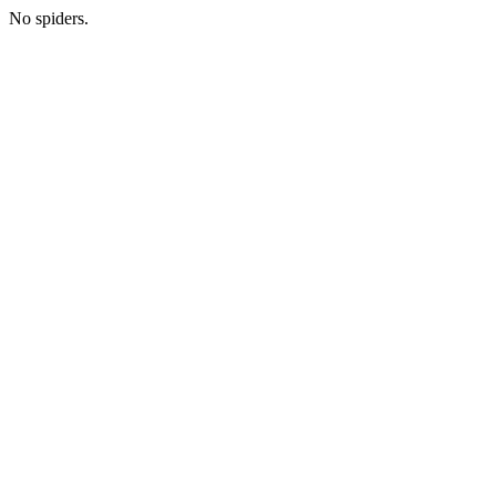
No spiders.