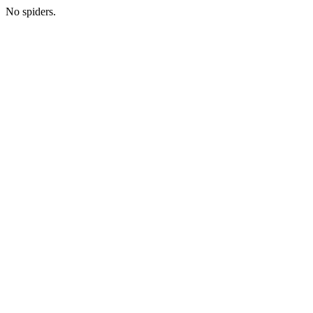
No spiders.