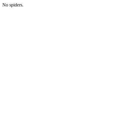
No spiders.