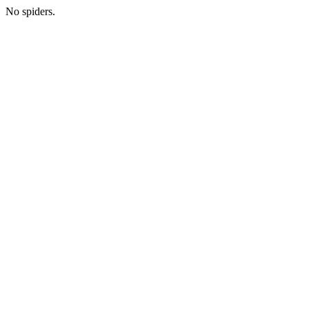
No spiders.