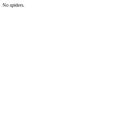
No spiders.