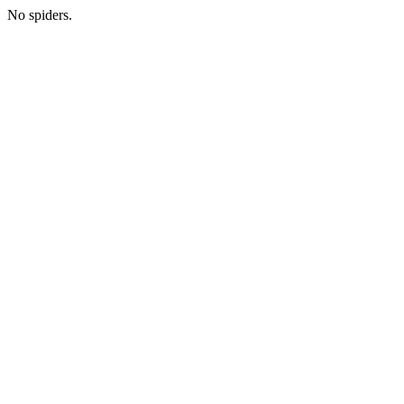
No spiders.