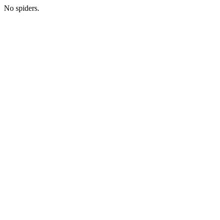
No spiders.