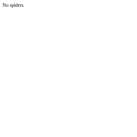
No spiders.