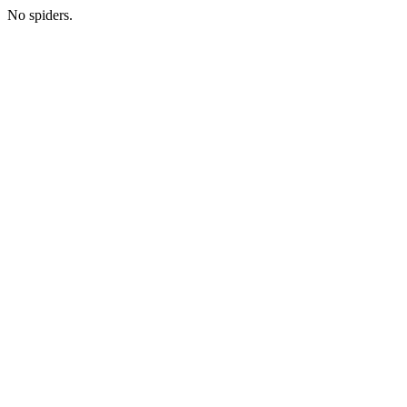
No spiders.