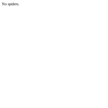
No spiders.