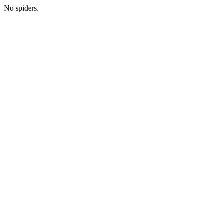
No spiders.