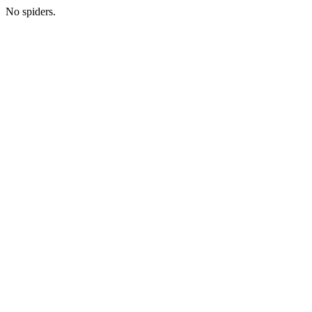
No spiders.