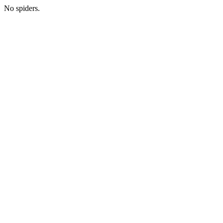
No spiders.