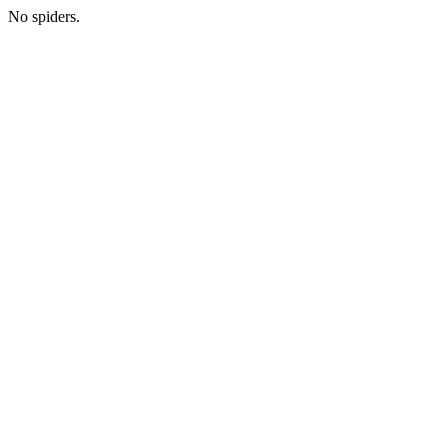
No spiders.