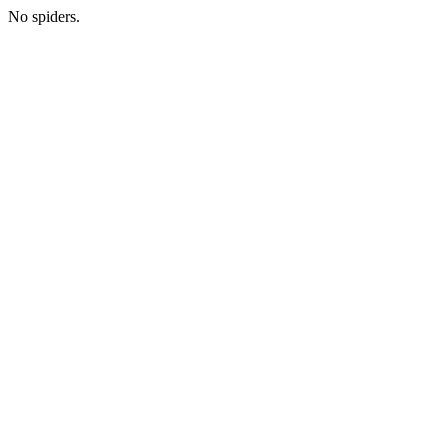
No spiders.