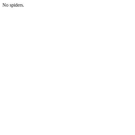
No spiders.