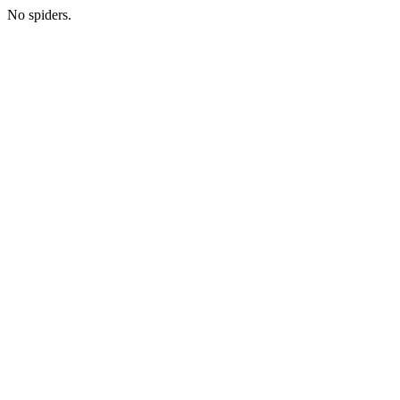
No spiders.