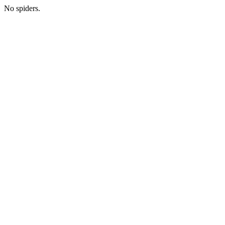
No spiders.