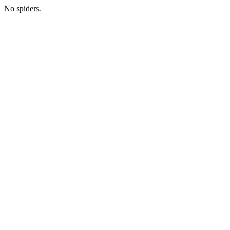
No spiders.