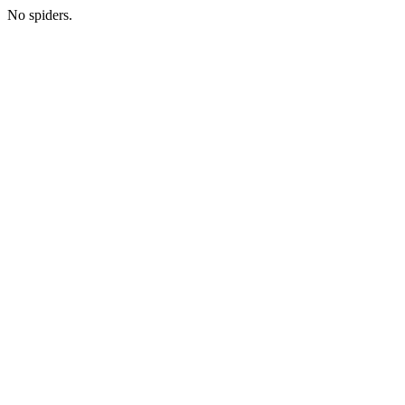
No spiders.