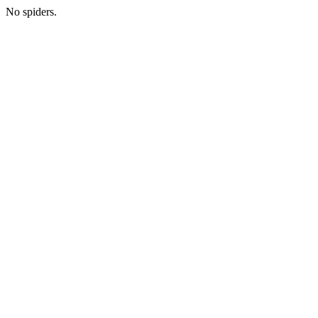
No spiders.