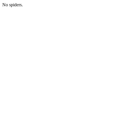
No spiders.