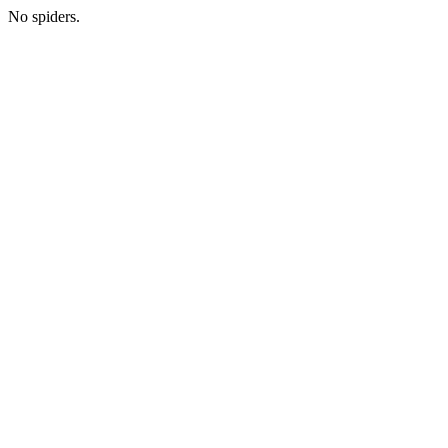
No spiders.