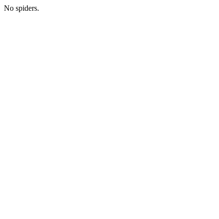
No spiders.