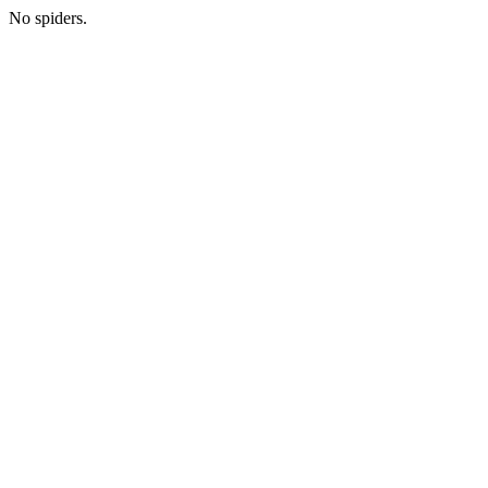
No spiders.