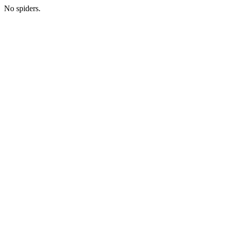
No spiders.