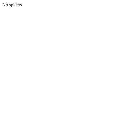
No spiders.