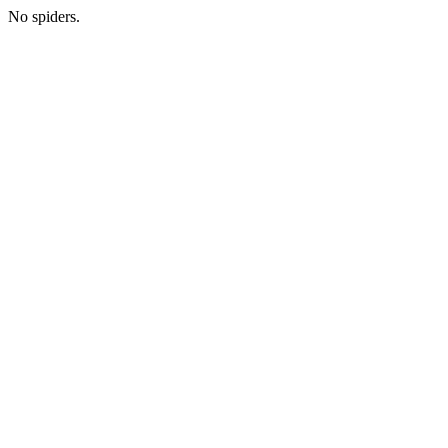
No spiders.