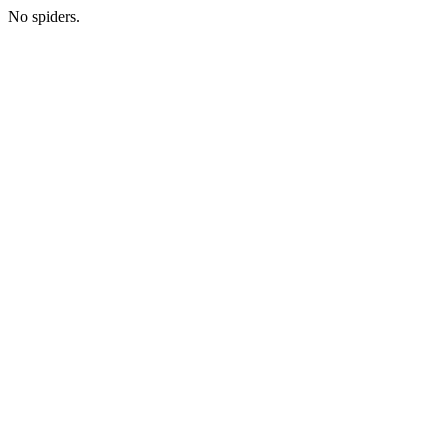
No spiders.