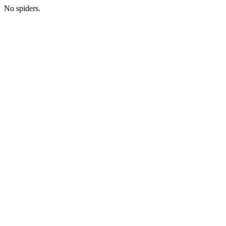
No spiders.