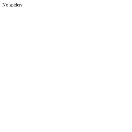
No spiders.