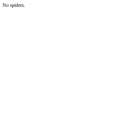
No spiders.