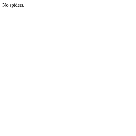
No spiders.