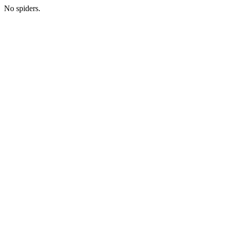
No spiders.