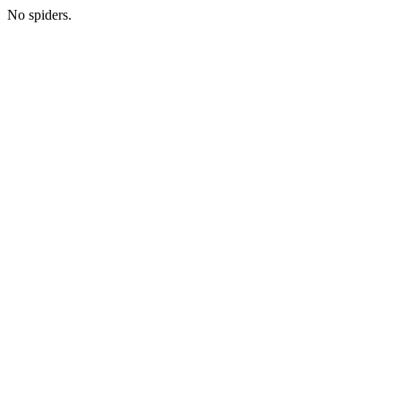
No spiders.