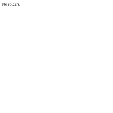
No spiders.