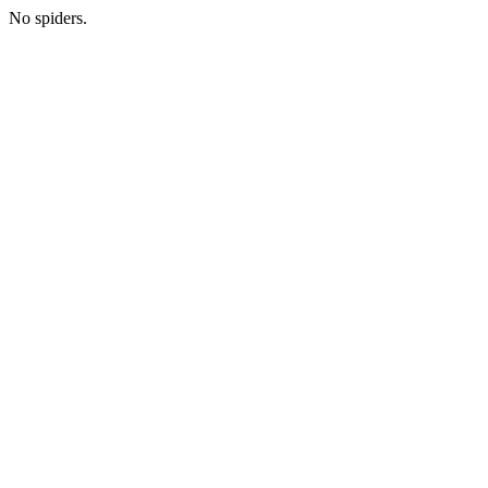
No spiders.