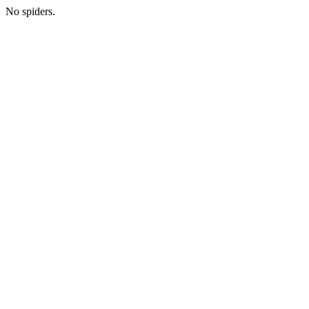
No spiders.